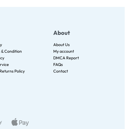
About
cy
About Us
s & Condition
My account
icy
DMCA Report
rvice
FAQs
Returns Policy
Contact