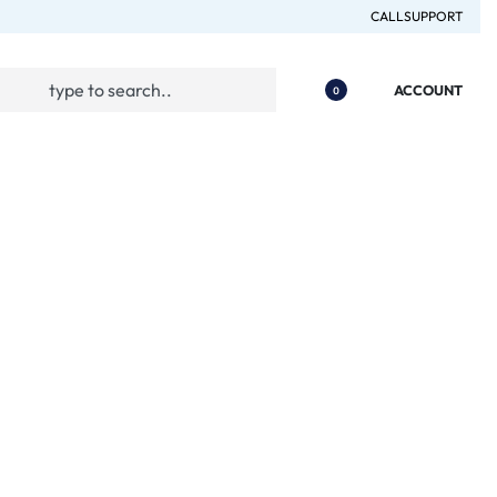
CALL
SUPPORT
ACCOUNT
0