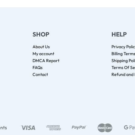
SHOP
HELP
About Us
Privacy Poli
My account
Billing Term
DMCA Report
Shipping Pol
FAQs
Terms Of Se
Contact
Refund and 
nts