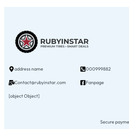
address name
000999882
Contact@rubyinstar.com
Fanpage
[object Object]
Secure payme