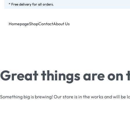
* Free delivery for all orders.
Homepage
Shop
Contact
About Us
Great things are on 
Something big is brewing! Our store is in the works and will be 