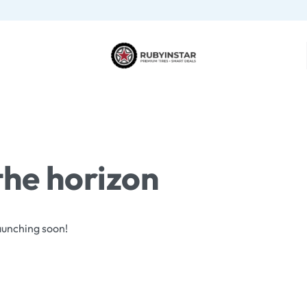
the horizon
launching soon!