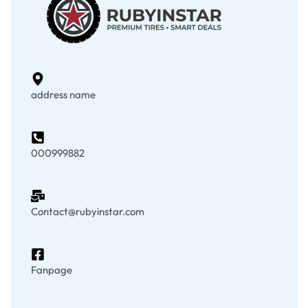
address name
000999882
Contact@rubyinstar.com
Fanpage