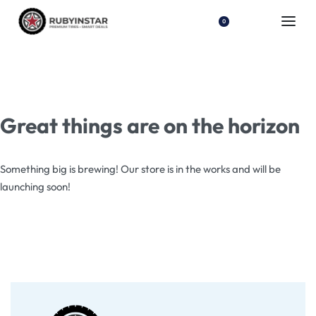
0
Great things are on the horizon
Something big is brewing! Our store is in the works and will be
launching soon!