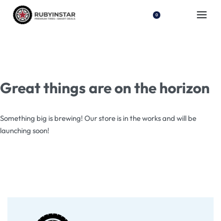
0
Great things are on the horizon
Something big is brewing! Our store is in the works and will be
launching soon!