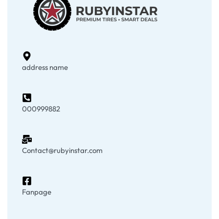
address name
000999882
Contact@rubyinstar.com
Fanpage