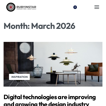
0
Month:
March 2026
INSPIRATION
Digital technologies are improving
and growing the design industry