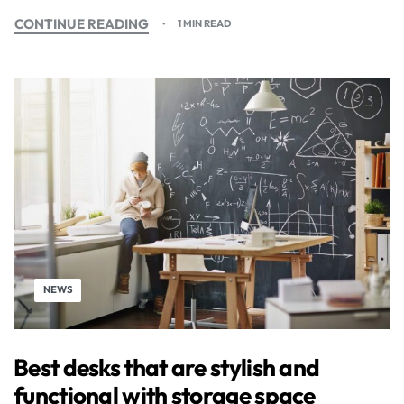
CONTINUE READING
1 MIN READ
NEWS
Best desks that are stylish and
functional with storage space