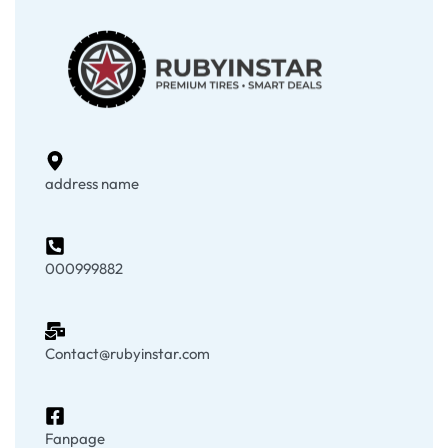
address name
000999882
Contact@rubyinstar.com
Fanpage