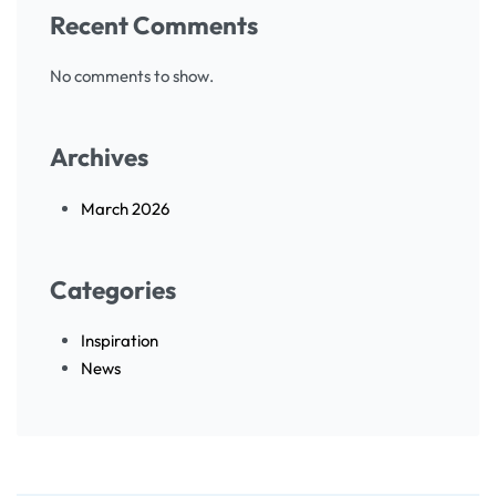
Recent Comments
No comments to show.
Archives
March 2026
Categories
Inspiration
News