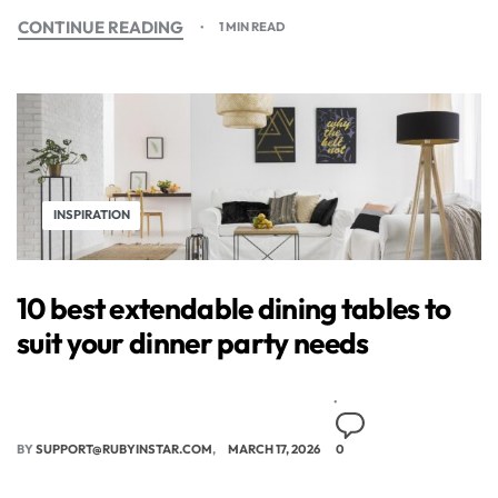
CONTINUE READING
1 MIN READ
INSPIRATION
10 best extendable dining tables to
suit your dinner party needs
BY
SUPPORT@RUBYINSTAR.COM
MARCH 17, 2026
0