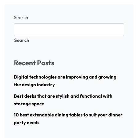
Search
Search
Recent Posts
Digital technologies are improving and growing
the design industry
Best desks that are stylish and functional with
storage space
10 best extendable dining tables to suit your dinner
party needs